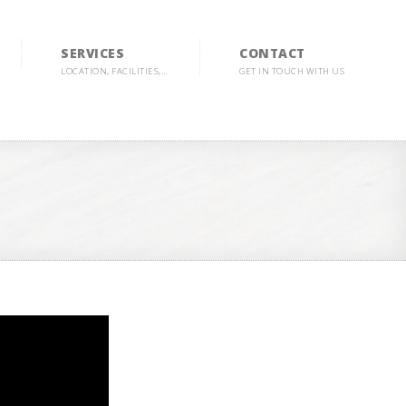
SERVICES
CONTACT
LOCATION, FACILITIES,…
GET IN TOUCH WITH US