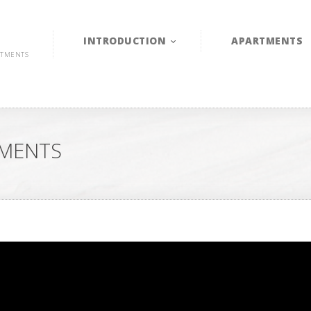
INTRODUCTION
APARTMENTS
RTMENTS
TMENTS