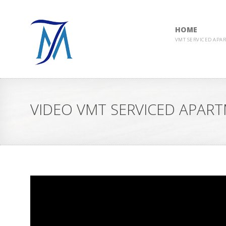
HOME
VMT SERVICED APA
VIDEO VMT SERVICED APAR